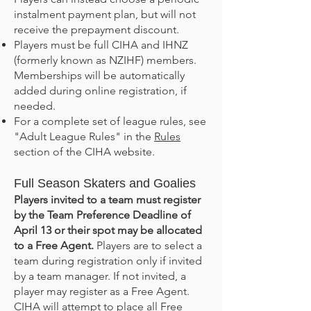
instalment payment plan, but will not
receive the prepayment discount.
Players must be full CIHA and IHNZ
(formerly known as NZIHF) members.
Memberships will be automatically
added during online registration, if
needed.
For a complete set of league rules, see
"Adult League Rules" in the
Rules
section of the CIHA website.
Full Season Skaters and Goalies
Players invited to a team must register
by the Team Preference Deadline of
April 13
or their spot may be allocated
to a Free Agent.
Players are to select a
team during registration only if invited
by a team manager. If not invited, a
player may register as a Free Agent.
CIHA will attempt to place all Free