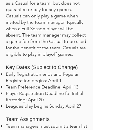
as a Casual for a team, but does not
guarantee or pay for any games.
Casuals can only play a game when
invited by the team manager, typically
when a Full Season player will be
absent. The team manager may collect
a game fee from the Casual to be used
for the benefit of the team. Casuals are
eligible to play in playoff games.
Key Dates (Subject to Change)
Early Registration ends and Regular
Registration begins: April 1
Team Preference Deadline: April 13
Player Registration Deadline for Initial
Rostering: April 20
Leagues play begins Sunday April 27
Team Assignments
Team managers must submit a team list