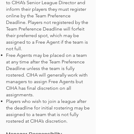
to CIHA’s Senior League Director and
inform their players they must register
online by the Team Preference
Deadline. Players not registered by the
Team Preference Deadline will forfeit
their preferred spot, which may be
assigned to a Free Agent if the team is
not full.
Free Agents may be placed on a team
at any time after the Team Preference
Deadline unless the team is fully
rostered. CIHA will generally work with
managers to assign Free Agents but
CIHA has final discretion on all
assignments.
Players who wish to join a league after
the deadline for initial rostering may be
assigned to a team that is not fully
rostered at CIHA’s discretion.