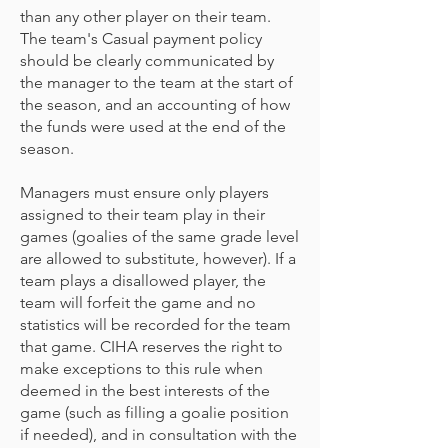
than any other player on their team.
The team's Casual payment policy
should be clearly communicated by
the manager to the team at the start of
the season, and an accounting of how
the funds were used at the end of the
season.
Managers must ensure only players
assigned to their team play in their
games (goalies of the same grade level
are allowed to substitute, however). If a
team plays a disallowed player, the
team will forfeit the game and no
statistics will be recorded for the team
that game. CIHA reserves the right to
make exceptions to this rule when
deemed in the best interests of the
game (such as filling a goalie position
if needed), and in consultation with the