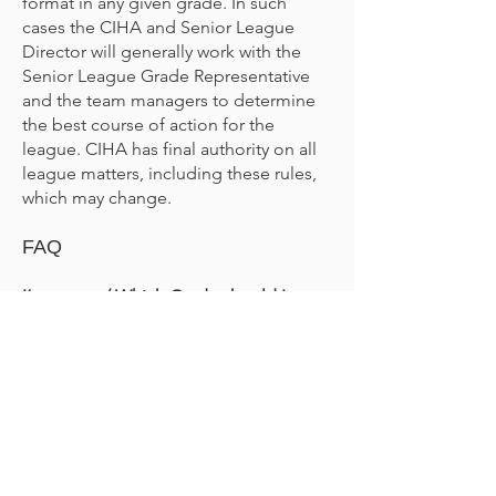
format in any given grade. In such
cases the CIHA and Senior League
Director will generally work with the
Senior League Grade Representative
and the team managers to determine
the best course of action for the
league. CIHA has final authority on all
league matters, including these rules,
which may change.
FAQ
I’m new… / Which Grade should I
register in… / Who can play in which
Grade?
Players should register in the
appropriate grade level for their skill
(email
seniorleague@ciha.org.nz
if you
are unsure of your grade, or are new to
CIHA and need to be graded). Players
may register to “play up” a grade, but