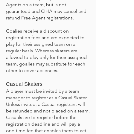
Agents on a team, but is not
guaranteed and CIHA may cancel and
refund Free Agent registrations.
Goalies receive a discount on
registration fees and are expected to
play for their assigned team on a
regular basis. Whereas skaters are
allowed to play only for their assigned
team, goalies may substitute for each
other to cover absences.
Casual Skaters
A player must be invited by a team
manager to register as a Casual Skater.
Unless invited, a Casual registrant will
be refunded and not placed on a team.
Casuals are to register before the
registration deadline and will pay a
one-time fee that enables them to act