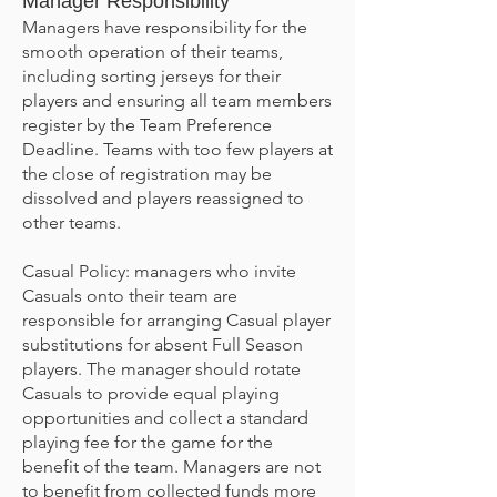
Manager Responsibility
Managers have responsibility for the
smooth operation of their teams,
including sorting jerseys for their
players and ensuring all team members
register by the Team Preference
Deadline. Teams with too few players at
the close of registration may be
dissolved and players reassigned to
other teams.
Casual Policy: managers who invite
Casuals onto their team are
responsible for arranging Casual player
substitutions for absent Full Season
players. The manager should rotate
Casuals to provide equal playing
opportunities and collect a standard
playing fee for the game for the
benefit of the team. Managers are not
to benefit from collected funds more