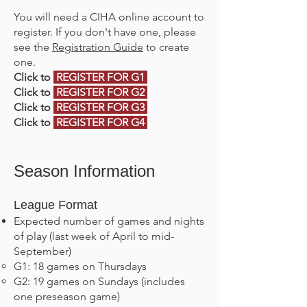
You will need a CIHA online account to
register. If you don't have one, please
see the
Registration Guide
to create
one.
Click to
REGISTER FOR G1
Click to
REGISTER FOR G2
Click to
REGISTER FOR G3
Click to
REGISTER FOR G4
Season Information
League Format
Expected number of games and nights
of play (last week of April to mid-
September)
G1: 18 games on Thursdays
G2: 19 games on Sundays (includes
one preseason game)