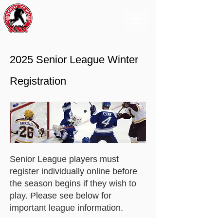
2025 Senior League Winter
Registration
Senior League players must
register individually online before
the season begins if they wish to
play. Please see below for
important league information.