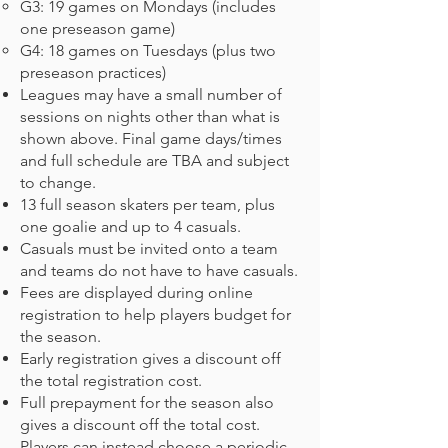
G3: 19 games on Mondays (includes
one preseason game)
G4: 18 games on Tuesdays (plus two
preseason practices)
Leagues may have a small number of
sessions on nights other than what is
shown above. Final game days/times
and full schedule are TBA and subject
to change.
13 full season skaters per team, plus
one goalie and up to 4 casuals.
Casuals must be invited onto a team
and teams do not have to have casuals.
Fees are displayed during online
registration to help players budget for
the season.
Early registration gives a discount off
the total registration cost.
Full prepayment for the season also
gives a discount off the total cost.
Players can instead choose a periodic