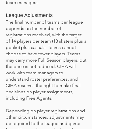
team managers.
League Adjustments
The final number of teams per league
depends on the number of
registrations received, with the target
of 14 players per team (13 skaters plus a
goalie) plus casuals. Teams cannot
choose to have fewer players. Teams
may carry more Full Season players, but
the price is not reduced. CIHA will
work with team managers to
understand roster preferences, and
CIHA reserves the right to make final
decisions on player assignments,
including Free Agents.
Depending on player registrations and
other circumstances, adjustments may
be required to the league and game