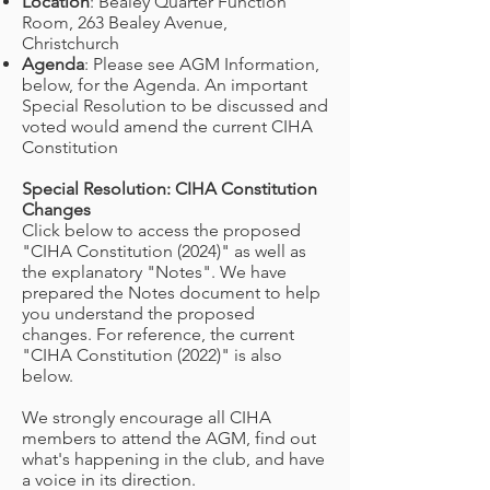
Location
: Bealey Quarter Function
Room, 263 Bealey Avenue,
Christchurch
Agenda
: Please see AGM Information,
below, for the Agenda. An important
Special Resolution to be discussed and
voted would amend the current CIHA
Constitution
Special Resolution: CIHA Constitution
Changes
Click below to access the proposed
"CIHA Constitution (2024)" as well as
the explanatory "Notes". We have
prepared the Notes document to help
you understand the proposed
changes. For reference, the current
"CIHA Constitution (2022)" is also
below.
We strongly encourage all CIHA
members to attend the AGM, find out
what's happening in the club, and have
a voice in its direction.