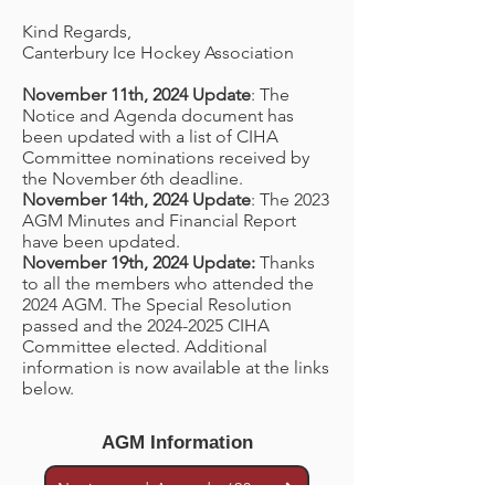
Kind Regards,
Canterbury Ice Hockey Association
November 11th, 2024 Update
: The
Notice and Agenda document has
been updated with a list of CIHA
Committee nominations received by
the November 6th deadline.
November 14th, 2024 Update
: The 2023
AGM Minutes and Financial Report
have been updated.
November 19th, 2024 Update:
Thanks
to all the members who attended the
2024 AGM. The Special Resolution
passed and the
2024-2025
CIHA
Committee elected. Additional
information is now available at the links
below.
AGM Information
Notice and Agenda (2024)