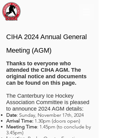
CIHA 2024 Annual General
Meeting (AGM)
Thanks to everyone who
attended the CIHA AGM. The
original notice and documents
can be found on this page.
The Canterbury Ice Hockey
Association Committee is pleased
to announce 2024 AGM details:
Date
: Sunday, November 17th, 2024
Arrival Time:
1.30pm (doors open)
Meeting Time
: 1.45pm (to conclude by
3.45pm)