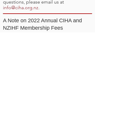
questions, please email us at
info@ciha.org.nz
.
A Note on 2022 Annual CIHA and
NZIHF Membership Fees
Registration requires purchase of your
annual CIHA and New Zealand Ice Hockey
Federation (NZIHF) memberships.
These
memberships are required for you to play
in your CIHA league/team. Choose the
correct membership during registration:
CIHA and NZIHF Junior (Age 20 and
younger as at 31 Dec 2022): $95
CIHA and NZIHF Senior (Age 21 and older
as at 31 Dec 2022): $115
Why Do I Have To Pay Annual
Membership Fees?
CIHA is a non-profit organisation with
considerable expenses related to
organising and offering ice hockey in
Canterbury and therefore requires