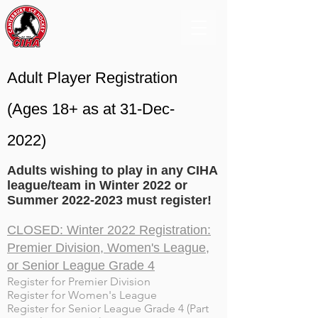
Adult Player Registration
(Ages 18+ as at 31-Dec-
2022)
Adults wishing to play in any CIHA
league/team in Winter 2022 or
Summer
2022-2023
must register!
CLOSED: Winter 2022 Registration:
Premier Division, Women's League,
or Senior League Grade 4
Register for Premier Division
Register for Women's League
Register for Senior League Grade 4 (Part