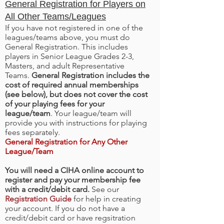
General Registration for Players on
All Other Teams/Leagues
If you have not registered in one of the
leagues/teams above, you must do
General Registration. This includes
players in Senior League Grades 2-3,
Masters, and adult Representative
Teams.
General Registration includes the
cost of required annual memberships
(see below), but does not cover the cost
of your playing fees for your
league/team
. Your league/team will
provide you with instructions for playing
fees separately.
General Registration for Any Other
League/Team
You will need a CIHA online account to
register and pay your membership fee
with a credit/debit card.
See our
Registration Guide
for help in creating
your account. If you do not have a
credit/debit card or have regsitration