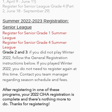
1, April 9 - June 11)
Register for Senior League Grade 4 (Part
2, June 18 - September 29)
Summer
2022-2023
Registration:
Senior League
Register for Senior Grade 1 Summer
League
Register for Senior Grade 4 Summer
League
Grade 2 and 3
: if you did not play Winter
2022, follow the General Registration
instructions below. If you played Winter
2022, you do not need to register again at
this time. Contact you team manager
regarding season schedule and fees.
After registering in one of these
programs, your 2022 CIHA registration is
complete and there's nothing more to
do. Thanks for registering!​